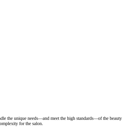
ndle the unique needs—and meet the high standards—of the beauty
 complexity for the salon.