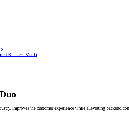
To
obit Business Media
 Duo
dustry, improves the customer experience while alleviating backend com