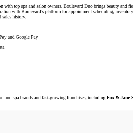
n with top spa and salon owners. Boulevard Duo brings beauty and fle
gration with Boulevard’s platform for appointment scheduling, inventor
 sales history.
e Pay and Google Pay
ata
on and spa brands and fast-growing franchises, including
Fox & Jane S