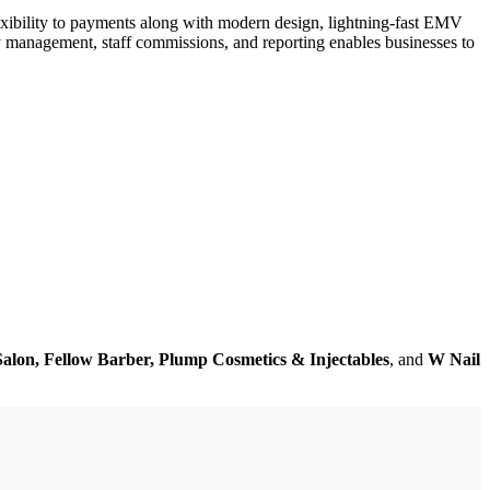
xibility to payments along with modern design, lightning-fast EMV
y management, staff commissions, and reporting enables businesses to
alon, Fellow Barber, Plump Cosmetics & Injectables
, and
W Nail