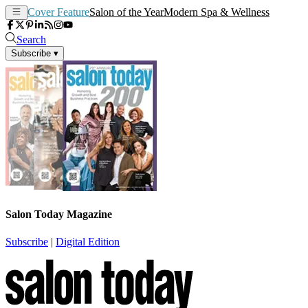
Cover Feature
Salon of the Year
Modern Spa & Wellness
Search
Subscribe
▾
Salon Today Magazine
Subscribe
|
Digital Edition