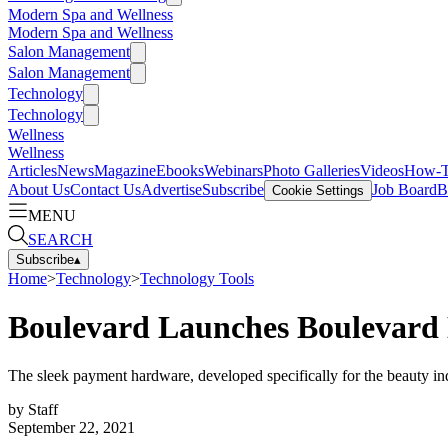
Modern Spa and Wellness
Modern Spa and Wellness
Salon Management
Salon Management
Technology
Technology
Wellness
Wellness
Articles
News
Magazine
Ebooks
Webinars
Photo Galleries
Videos
How-
About Us
Contact Us
Advertise
Subscribe
Job Board
B
Cookie Settings
MENU
SEARCH
Subscribe
▴
Home
>
Technology
>
Technology Tools
Boulevard Launches Boulevard
The sleek payment hardware, developed specifically for the beauty in
by
Staff
September 22, 2021