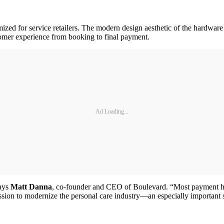
ed for service retailers. The modern design aesthetic of the hardware m
tomer experience from booking to final payment.
Ad Loading...
says
Matt Danna
, co-founder and CEO of Boulevard. “Most payment hard
mission to modernize the personal care industry—an especially import