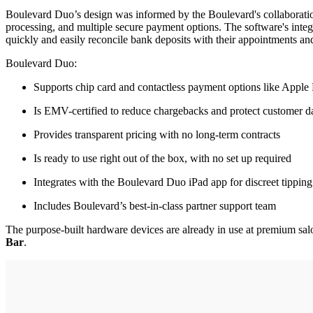
Boulevard Duo’s design was informed by the Boulevard's collaboratio
processing, and multiple secure payment options. The software's inte
quickly and easily reconcile bank deposits with their appointments and
Boulevard Duo:
Supports chip card and contactless payment options like Appl
Is EMV-certified to reduce chargebacks and protect customer d
Provides transparent pricing with no long-term contracts
Is ready to use right out of the box, with no set up required
Integrates with the Boulevard Duo iPad app for discreet tipping
Includes Boulevard’s best-in-class partner support team
The purpose-built hardware devices are already in use at premium sal
Bar
.