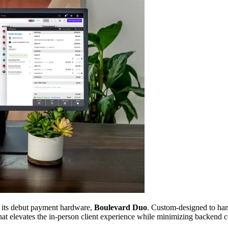
d its debut payment hardware,
Boulevard Duo
. Custom-designed to ha
 that elevates the in-person client experience while minimizing backend