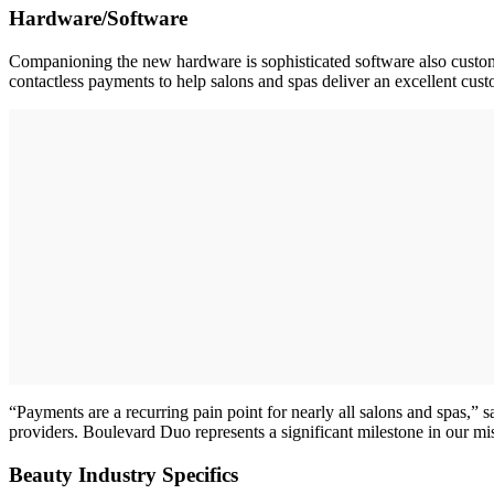
Hardware/Software
Companioning the new hardware is sophisticated software also customiz
contactless payments to help salons and spas deliver an excellent cus
“Payments are a recurring pain point for nearly all salons and spas,” 
providers. Boulevard Duo represents a significant milestone in our 
Beauty Industry Specifics