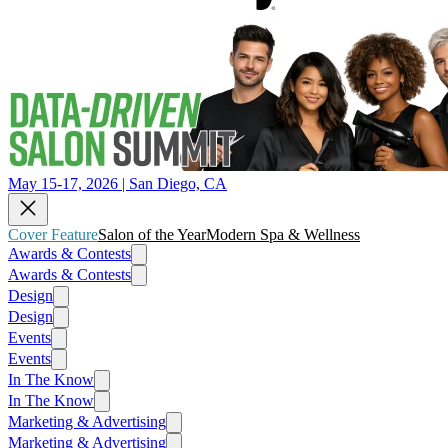
May 15-17, 2026 | San Diego, CA
Cover Feature
Salon of the Year
Modern Spa & Wellness
Awards & Contests
Awards & Contests
Design
Design
Events
Events
In The Know
In The Know
Marketing & Advertising
Marketing & Advertising