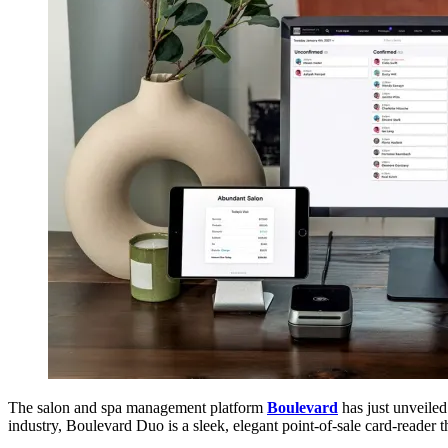
The salon and spa management platform
Boulevard
has just unveile
industry, Boulevard Duo is a sleek, elegant point-of-sale card-reader