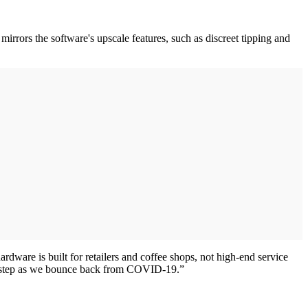
irrors the software's upscale features, such as discreet tipping and
ware is built for retailers and coffee shops, not high-end service
ant step as we bounce back from COVID-19.”