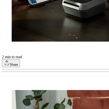
2
min to read
Share