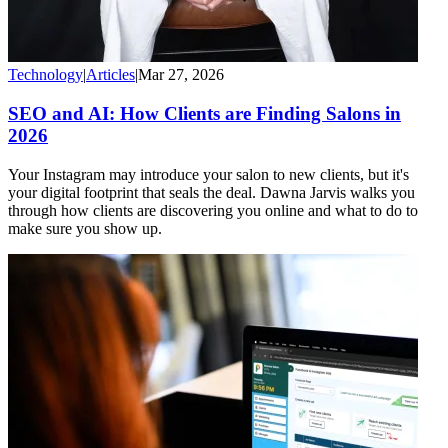
Technology
|
Articles
|
Mar 27, 2026
SEO and AI: How Clients are Finding Salons in
2026
Your Instagram may introduce your salon to new clients, but it's
your digital footprint that seals the deal. Dawna Jarvis walks you
through how clients are discovering you online and what to do to
make sure you show up.