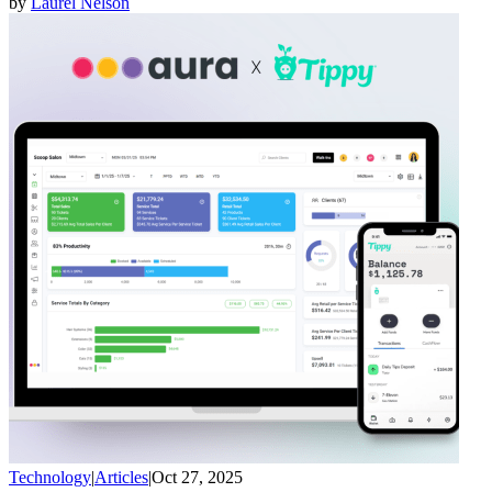
by
Laurel Nelson
Technology
|
Articles
|
Oct 27, 2025