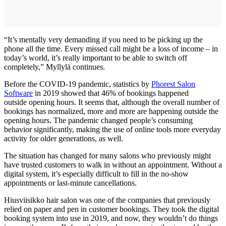
“It’s mentally very demanding if you need to be picking up the
phone all the time. Every missed call might be a loss of income – in
today’s world, it’s really important to be able to switch off
completely,” Myllylä continues.
Before the COVID-19 pandemic, statistics by
Phorest Salon
Software
in 2019 showed that 46% of bookings happened
outside opening hours. It seems that, although the overall number of
bookings has normalized, more and more are happening outside the
opening hours. The pandemic changed people’s consuming
behavior significantly, making the use of online tools more everyday
activity for older generations, as well.
The situation has changed for many salons who previously might
have trusted customers to walk in without an appointment. Without a
digital system, it’s especially difficult to fill in the no-show
appointments or last-minute cancellations.
Hiusviisikko hair salon was one of the companies that previously
relied on paper and pen in customer bookings. They took the digital
booking system into use in 2019, and now, they wouldn’t do things