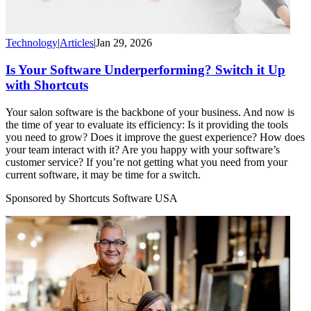
Technology
|
Articles
|
Jan 29, 2026
Is Your Software Underperforming? Switch it Up
with Shortcuts
Your salon software is the backbone of your business. And now is
the time of year to evaluate its efficiency: Is it providing the tools
you need to grow? Does it improve the guest experience? How does
your team interact with it? Are you happy with your software’s
customer service? If you’re not getting what you need from your
current software, it may be time for a switch.
Sponsored by Shortcuts Software USA