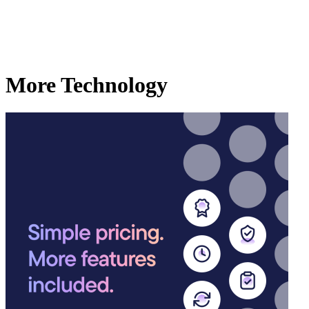
More Technology