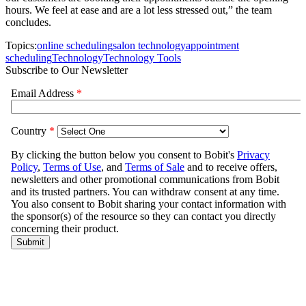
hours. We feel at ease and are a lot less stressed out,” the team
concludes.
Topics:
online scheduling
salon technology
appointment
scheduling
Technology
Technology Tools
Subscribe to Our Newsletter