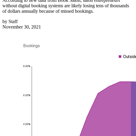
According to new data from Book Salon, salon entrepreneurs
without digital booking systems are likely losing tens of thousands
of dollars annually because of missed bookings.
by
Staff
November 30, 2021