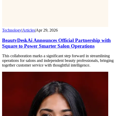
Technology
|
Articles
|
Apr 29, 2026
BeautyDeskAi Announces Official Partnership with
Square to Power Smarter Salon Operations
This collaboration marks a significant step forward in streamlining
operations for salons and independent beauty professionals, bringing
together customer service with thoughtful intelligence.