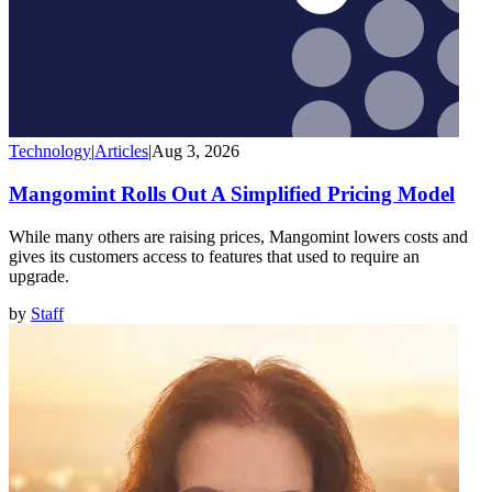
Technology
|
Articles
|
Aug 3, 2026
Mangomint Rolls Out A Simplified Pricing Model
While many others are raising prices, Mangomint lowers costs and
gives its customers access to features that used to require an
upgrade.
by
Staff