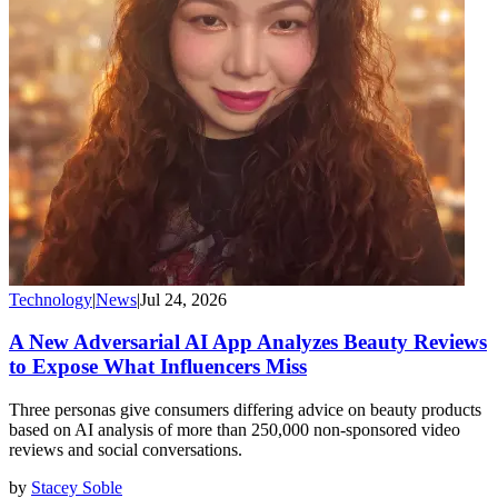
Technology
|
News
|
Jul 24, 2026
A New Adversarial AI App Analyzes Beauty Reviews
to Expose What Influencers Miss
Three personas give consumers differing advice on beauty products
based on AI analysis of more than 250,000 non-sponsored video
reviews and social conversations.
by
Stacey Soble