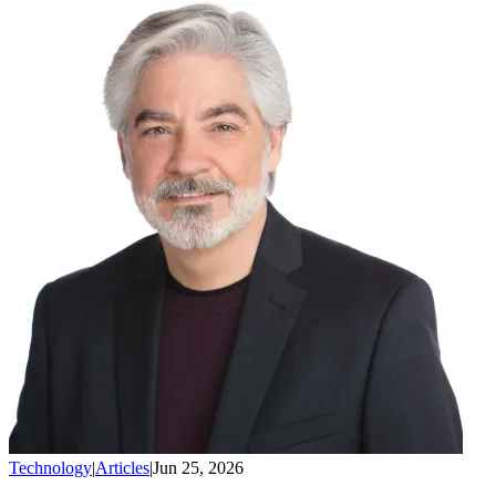
Technology
|
Articles
|
Jun 25, 2026