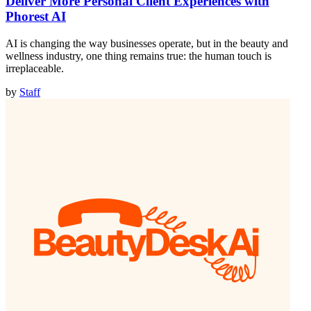
Deliver More Personal Client Experiences with
Phorest AI
AI is changing the way businesses operate, but in the beauty and
wellness industry, one thing remains true: the human touch is
irreplaceable.
by
Staff