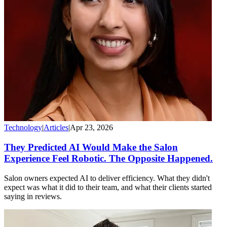
Technology
|
Articles
|
Apr 23, 2026
They Predicted AI Would Make the Salon
Experience Feel Robotic. The Opposite Happened.
Salon owners expected AI to deliver efficiency. What they didn't
expect was what it did to their team, and what their clients started
saying in reviews.