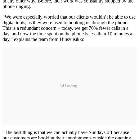
in any other way. Before, their work was constantly stopped by the
phone ringing.
“We were especially worried that our clients wouldn’t be able to use
digital tools, as they were used to booking us through the phone.
This is a redundant concern – today, we get 70% fewer calls in a
day, and now the time spent on the phone is less than 10 minutes a
day,” explains the team from Hiusviisikko.
Ad Loading...
“The best thing is that we can actually have Sundays off because
our customers are booking their appointments outside the opening