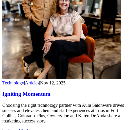
Technology
|
Articles
|
Nov 12, 2025
Igniting Momentum
Choosing the right technology partner with Aura Salonware drives
success and elevates client and staff experiences at Trios in Fort
Collins, Colorado. Plus, Owners Joe and Karen DeAnda share a
marketing success story.