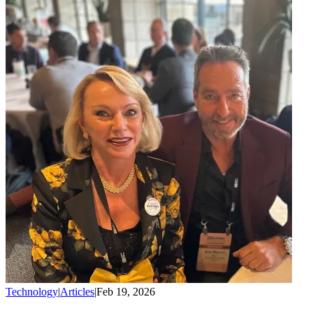
Technology
|
Articles
|
Feb 19, 2026