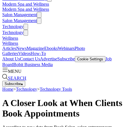
Modern Spa and Wellness
Modern Spa and Wellness
Salon Management
Salon Management
Technology
Technology
Wellness
Wellness
Articles
News
Magazine
Ebooks
Webinars
Photo
Galleries
Videos
How-To
About Us
Contact Us
Advertise
Subscribe
Job
Cookie Settings
Board
Bobit Business Media
MENU
SEARCH
Subscribe
▴
Home
>
Technology
>
Technology Tools
A Closer Look at When Clients
Book Appointments