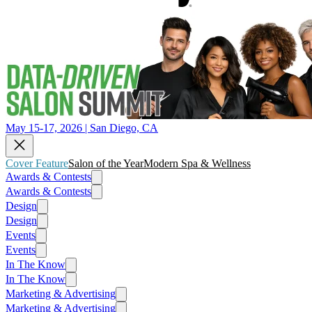
May 15-17, 2026 | San Diego, CA
Cover Feature
Salon of the Year
Modern Spa & Wellness
Awards & Contests
Awards & Contests
Design
Design
Events
Events
In The Know
In The Know
Marketing & Advertising
Marketing & Advertising