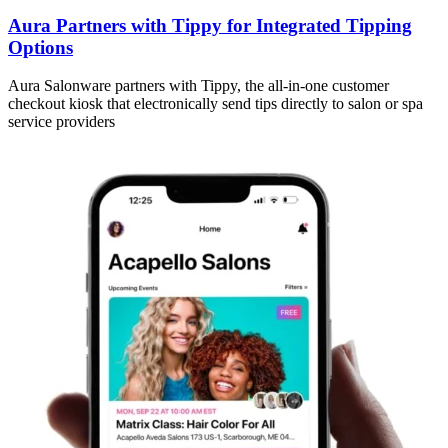
Aura Partners with Tippy for Integrated Tipping
Options
Aura Salonware partners with Tippy, the all-in-one customer
checkout kiosk that electronically send tips directly to salon or spa
service providers