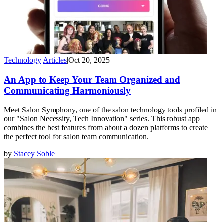
Technology
|
Articles
|
Oct 20, 2025
An App to Keep Your Team Organized and
Communicating Harmoniously
Meet Salon Symphony, one of the salon technology tools profiled in
our "Salon Necessity, Tech Innovation" series. This robust app
combines the best features from about a dozen platforms to create
the perfect tool for salon team communication.
by
Stacey Soble