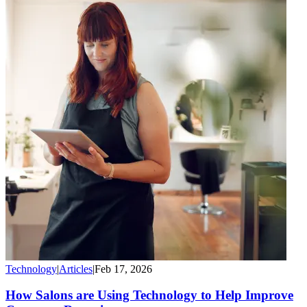
Technology
|
Articles
|
Feb 17, 2026
How Salons are Using Technology to Help Improve