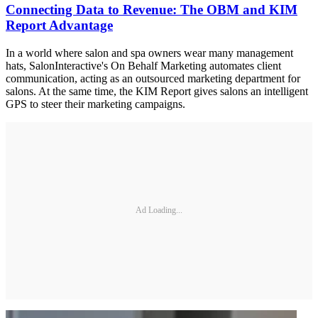
Connecting Data to Revenue: The OBM and KIM
Report Advantage
In a world where salon and spa owners wear many management
hats, SalonInteractive's On Behalf Marketing automates client
communication, acting as an outsourced marketing department for
salons. At the same time, the KIM Report gives salons an intelligent
GPS to steer their marketing campaigns.
Ad Loading...