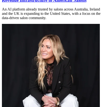
Revenue Infrastructure to American Salons
An AI platform already trusted by salons across Australia, Ireland
and the UK is expanding to the United States, with a focus on the
data-driven salon community.