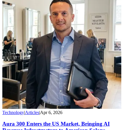
Technology
|
Articles
|
Apr 6, 2026
Aura 300 Enters the US Market, Bringing AI