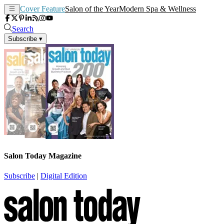
Cover Feature
Salon of the Year
Modern Spa & Wellness
Search
Subscribe
▾
Salon Today Magazine
Subscribe
|
Digital Edition