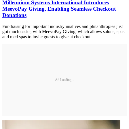
Millennium Systems International Introduces
MeevoPay Giving, Enabling Seamless Checkout
Donations
Fundraising for important industry iniatives and philanthropies just
got much easier, with MeevoPay Giving, which allows salons, spas
and med spas to invite guests to give at checkout.
Ad Loading...