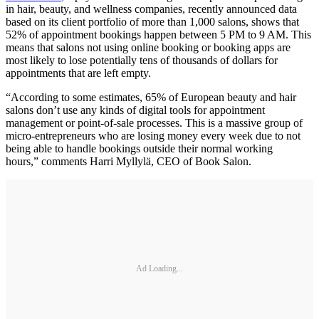
in hair, beauty, and wellness companies, recently announced data
based on its client portfolio of more than 1,000 salons, shows that
52% of appointment bookings happen between 5 PM to 9 AM. This
means that salons not using online booking or booking apps are
most likely to lose potentially tens of thousands of dollars for
appointments that are left empty.
“According to some estimates, 65% of European beauty and hair
salons don’t use any kinds of digital tools for appointment
management or point-of-sale processes. This is a massive group of
micro-entrepreneurs who are losing money every week due to not
being able to handle bookings outside their normal working
hours,” comments Harri Myllylä, CEO of Book Salon.
Ad Loading...