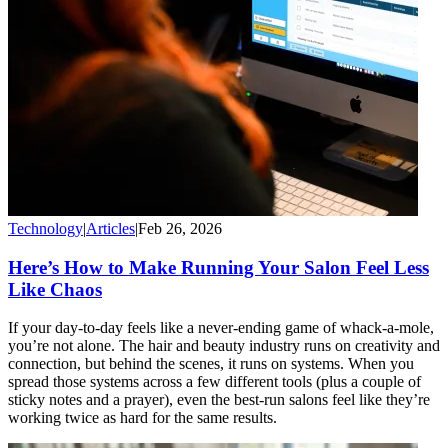
Technology
|
Articles
|
Feb 26, 2026
Here’s How to Make Running Your Salon Feel Less
Like Chaos
If your day-to-day feels like a never-ending game of whack-a-mole,
you’re not alone. The hair and beauty industry runs on creativity and
connection, but behind the scenes, it runs on systems. When you
spread those systems across a few different tools (plus a couple of
sticky notes and a prayer), even the best-run salons feel like they’re
working twice as hard for the same results.