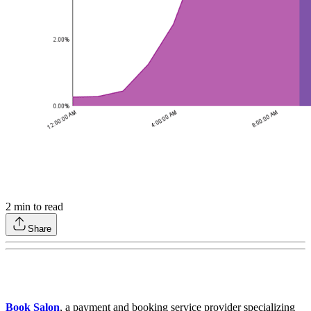
2
min to read
Share
Book Salon
, a payment and booking service provider specializing