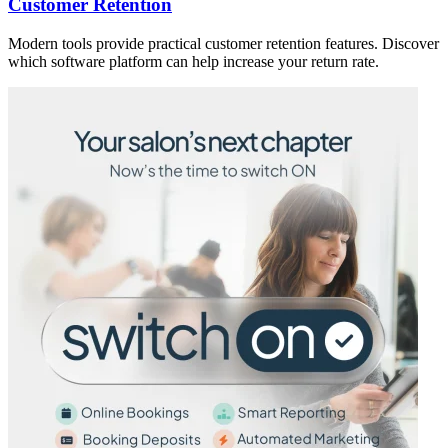
Customer Retention
Modern tools provide practical customer retention features. Discover
which software platform can help increase your return rate.