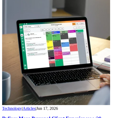
Technology
|
Articles
|
Jun 17, 2026