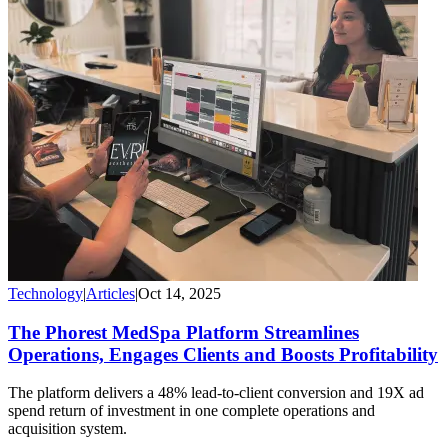
Technology
|
Articles
|
Oct 14, 2025
The Phorest MedSpa Platform Streamlines
Operations, Engages Clients and Boosts Profitability
The platform delivers a 48% lead-to-client conversion and 19X ad
spend return of investment in one complete operations and
acquisition system.