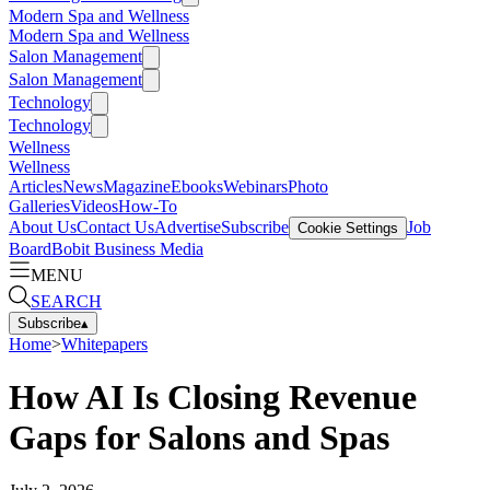
Modern Spa and Wellness
Modern Spa and Wellness
Salon Management
Salon Management
Technology
Technology
Wellness
Wellness
Articles
News
Magazine
Ebooks
Webinars
Photo
Galleries
Videos
How-To
About Us
Contact Us
Advertise
Subscribe
Job
Cookie Settings
Board
Bobit Business Media
MENU
SEARCH
Subscribe
▴
Home
>
Whitepapers
How AI Is Closing Revenue
Gaps for Salons and Spas