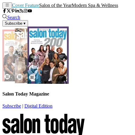
Cover Feature
Salon of the Year
Modern Spa & Wellness
Search
Subscribe
▾
Salon Today Magazine
Subscribe
|
Digital Edition