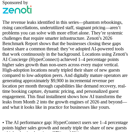
Sponsored by
The revenue leaks identified in this series—phantom rebookings,
rising cancellations, underutilized staff, stagnant pricing—aren’t
problems you can solve with more effort alone. They’re systemic
challenges that require smarter infrastructure. Zenoti’s 2026
Benchmark Report shows that the businesses closing these gaps
fastest share a common thread: they’ve adopted AI-powered tools
that work continuously in the background. Locations using Zenoti’s
AI Concierge (HyperConnect) achieved 1–4 percentage points
higher sales growth than non-users across every major vertical.
High-adoption locations nearly tripled their share of new guests
compared to low-adoption peers. And digitally mature operators are
generating approximately $9,900 in incremental revenue per
location per month through capabilities like demand recovery, real-
time booking capture, dynamic pricing, and personalized guest
engagement. This final installment shows how AI transforms the
leaks from Month 2 into the growth engines of 2026 and beyond—
and what it looks like in practice for businesses like yours.
• The AI performance gap: HyperConnect users see 1–4 percentage
points higher sales growth and nearly triple the share of new guests