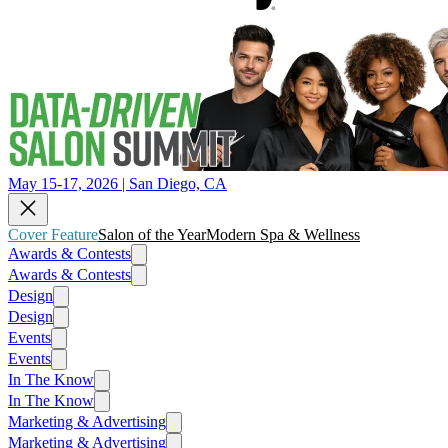
May 15-17, 2026 | San Diego, CA
Cover Feature
Salon of the Year
Modern Spa & Wellness
Awards & Contests
Awards & Contests
Design
Design
Events
Events
In The Know
In The Know
Marketing & Advertising
Marketing & Advertising