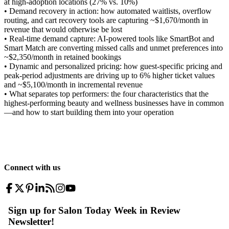
at high-adoption locations (27% vs. 10%)
• Demand recovery in action: how automated waitlists, overflow
routing, and cart recovery tools are capturing ~$1,670/month in
revenue that would otherwise be lost
• Real-time demand capture: AI-powered tools like SmartBot and
Smart Match are converting missed calls and unmet preferences into
~$2,350/month in retained bookings
• Dynamic and personalized pricing: how guest-specific pricing and
peak-period adjustments are driving up to 6% higher ticket values
and ~$5,100/month in incremental revenue
• What separates top performers: the four characteristics that the
highest-performing beauty and wellness businesses have in common
—and how to start building them into your operation
Connect with us