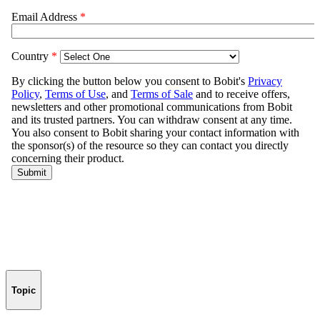
Topic