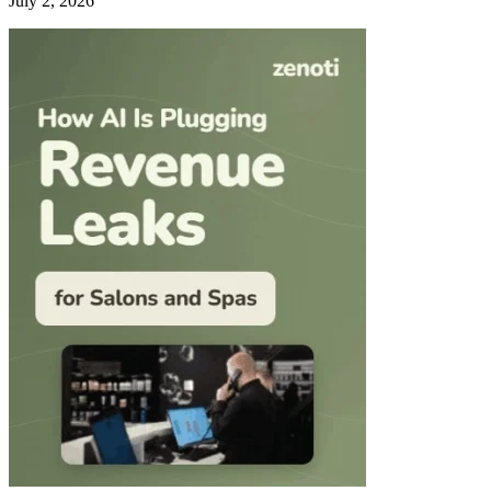
July 2, 2026