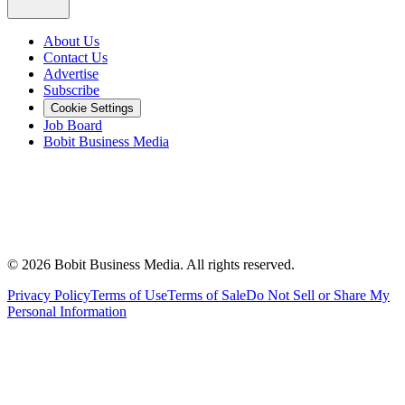
About Us
Contact Us
Advertise
Subscribe
Cookie Settings
Job Board
Bobit Business Media
©
2026
Bobit Business Media. All rights reserved.
Privacy Policy
Terms of Use
Terms of Sale
Do Not Sell or Share My
Personal Information