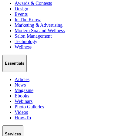
Awards & Contests
Design
Events
In The Know
Marketing & Advertising
Modern Spa and Wellness
Salon Management
Technology
Wellness
Essentials
Articles
News
Magazine
Ebooks
Webinars
Photo Galleries
Videos
How-To
Services