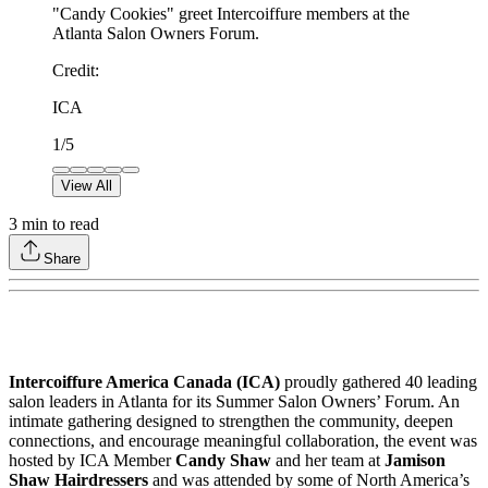
"Candy Cookies" greet Intercoiffure members at the
Atlanta Salon Owners Forum.
Credit
:
ICA
1
/
5
View All
3
min to read
Share
Intercoiffure America Canada (ICA)
proudly gathered 40 leading
salon leaders in Atlanta for its Summer Salon Owners’ Forum. An
intimate gathering designed to strengthen the community, deepen
connections, and encourage meaningful collaboration, the event was
hosted by ICA Member
Candy Shaw
and her team at
Jamison
Shaw Hairdressers
and was attended by some of North America’s