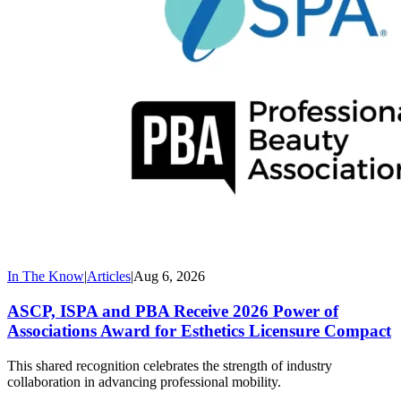
In The Know
|
Articles
|
Aug 6, 2026
ASCP, ISPA and PBA Receive 2026 Power of
Associations Award for Esthetics Licensure Compact
This shared recognition celebrates the strength of industry
collaboration in advancing professional mobility.