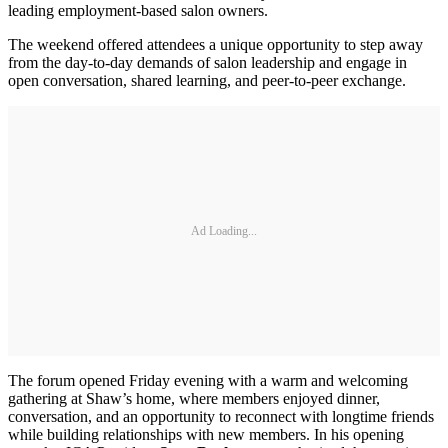
leading employment-based salon owners.
The weekend offered attendees a unique opportunity to step away
from the day-to-day demands of salon leadership and engage in
open conversation, shared learning, and peer-to-peer exchange.
Ad Loading...
The forum opened Friday evening with a warm and welcoming
gathering at Shaw’s home, where members enjoyed dinner,
conversation, and an opportunity to reconnect with longtime friends
while building relationships with new members. In his opening