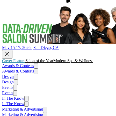
May 15-17, 2026 | San Diego, CA
Cover Feature
Salon of the Year
Modern Spa & Wellness
Awards & Contests
Awards & Contests
Design
Design
Events
Events
In The Know
In The Know
Marketing & Advertising
Marketing & Advertising