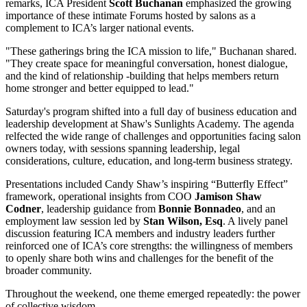
remarks, ICA President
Scott Buchanan
emphasized the growing
importance of these intimate Forums hosted by salons as a
complement to ICA’s larger national events.
"These gatherings bring the ICA mission to life," Buchanan shared.
"They create space for meaningful conversation, honest dialogue,
and the kind of relationship -building that helps members return
home stronger and better equipped to lead."
Saturday's program shifted into a full day of business education and
leadership development at Shaw's Sunlights Academy. The agenda
relfected the wide range of challenges and opportunities facing salon
owners today, with sessions spanning leadership, legal
considerations, culture, education, and long-term business strategy.
Presentations included Candy Shaw’s inspiring “Butterfly Effect”
framework, operational insights from COO
Jamison Shaw
Codner
, leadership guidance from
Bonnie Bonnadeo
, and an
employment law session led by
Stan Wilson, Esq
. A lively panel
discussion featuring ICA members and industry leaders further
reinforced one of ICA’s core strengths: the willingness of members
to openly share both wins and challenges for the benefit of the
broader community.
Throughout the weekend, one theme emerged repeatedly: the power
of collective wisdom.