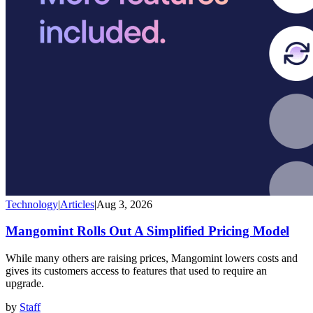
Technology
|
Articles
|
Aug 3, 2026
Mangomint Rolls Out A Simplified Pricing Model
While many others are raising prices, Mangomint lowers costs and
gives its customers access to features that used to require an
upgrade.
by
Staff