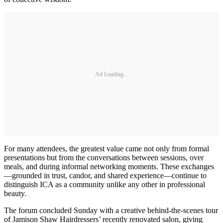
Ad Loading...
For many attendees, the greatest value came not only from formal
presentations but from the conversations between sessions, over
meals, and during informal networking moments. These exchanges
—grounded in trust, candor, and shared experience—continue to
distinguish ICA as a community unlike any other in professional
beauty.
The forum concluded Sunday with a creative behind-the-scenes tour
of Jamison Shaw Hairdressers’ recently renovated salon, giving