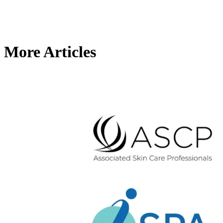
More Articles