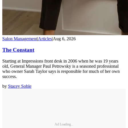
Salon Management
|
Articles
|
Aug 6, 2026
The Constant
Starting at Impressions front desk in 2006 when he was 19 years
old, General Manager Paul Petrowsky is a seasoned professional
who owner Sarah Taylor says is responsible for much of her own
success.
by
Stacey Soble
Ad Loading...