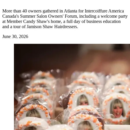
More than 40 owners gathered in Atlanta for Intercoiffure America
Canada's Summer Salon Owners' Forum, including a welcome party
at Member Candy Shaw's home, a full day of business education
and a tour of Jamison Shaw Hairdressers.
June 30, 2026