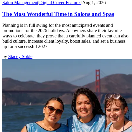
Salon Management
|
Digital Cover Features
|
Aug 1, 2026
The Most Wonderful Time in Salons and Spas
Planning is in full swing for the most anticipated events and
promotions for the 2026 holidays. As owners share their favorite
ways to celebrate, they prove that a carefully planned event can also
build culture, increase client loyalty, boost sales, and set a business
up for a successful 2027.
by
Stacey Soble