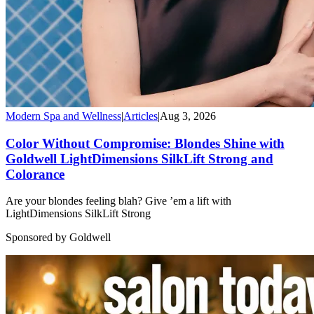
Modern Spa and Wellness
|
Articles
|
Aug 3, 2026
Color Without Compromise: Blondes Shine with
Goldwell LightDimensions SilkLift Strong and
Colorance
Are your blondes feeling blah? Give ’em a lift with
LightDimensions SilkLift Strong
Sponsored by Goldwell