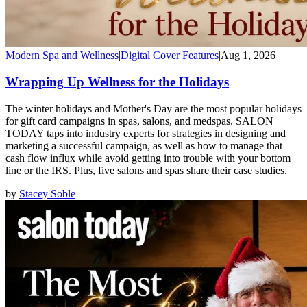
Modern Spa and Wellness
|
Digital Cover Features
|
Aug 1, 2026
Wrapping Up Wellness for the Holidays
The winter holidays and Mother's Day are the most popular holidays
for gift card campaigns in spas, salons, and medspas. SALON
TODAY taps into industry experts for strategies in designing and
marketing a successful campaign, as well as how to manage that
cash flow influx while avoid getting into trouble with your bottom
line or the IRS. Plus, five salons and spas share their case studies.
by
Stacey Soble