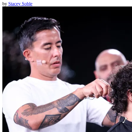
by
Stacey Soble