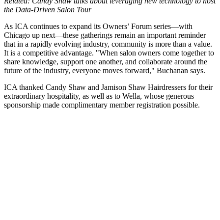
Related: Candy Shaw talks about leveraging new technology to host
the Data-Driven Salon Tour
As ICA continues to expand its Owners’ Forum series—with
Chicago up next—these gatherings remain an important reminder
that in a rapidly evolving industry, community is more than a value.
It is a competitive advantage. "When salon owners come together to
share knowledge, support one another, and collaborate around the
future of the industry, everyone moves forward," Buchanan says.
ICA thanked Candy Shaw and Jamison Shaw Hairdressers for their
extraordinary hospitality, as well as to Wella, whose generous
sponsorship made complimentary member registration possible.