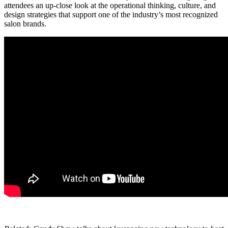
attendees an up-close look at the operational thinking, culture, and
design strategies that support one of the industry’s most recognized
salon brands.