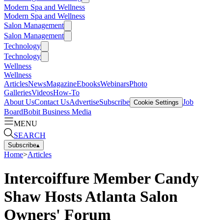
Modern Spa and Wellness
Modern Spa and Wellness
Salon Management
Salon Management
Technology
Technology
Wellness
Wellness
Articles
News
Magazine
Ebooks
Webinars
Photo
Galleries
Videos
How-To
About Us
Contact Us
Advertise
Subscribe
Job
Cookie Settings
Board
Bobit Business Media
MENU
SEARCH
Subscribe
▴
Home
>
Articles
Intercoiffure Member Candy
Shaw Hosts Atlanta Salon
Owners' Forum