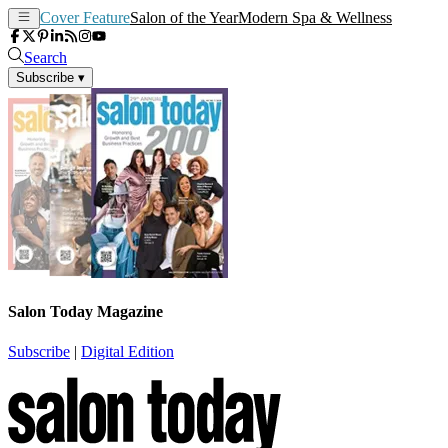
Cover Feature
Salon of the Year
Modern Spa & Wellness
Search
Subscribe
▾
Salon Today Magazine
Subscribe
|
Digital Edition