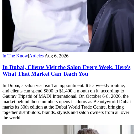
In The Know
|
Articles
|
Aug 6, 2026
In Dubai, Clients Visit the Salon Every Week. Here’s
What That Market Can Teach You
In Dubai, a salon visit isn’t an appointment. It’s a weekly routine,
and clients can spend $800 to $1,400 a month on it, according to
Gaurav Tripathi of MADI International. On October 6-8, 2026, the
market behind those numbers opens its doors as Beautyworld Dubai
marks its 30th edition at the Dubai World Trade Centre, bringing
together distributors, brands, stylists and salon owners from all over
the world.