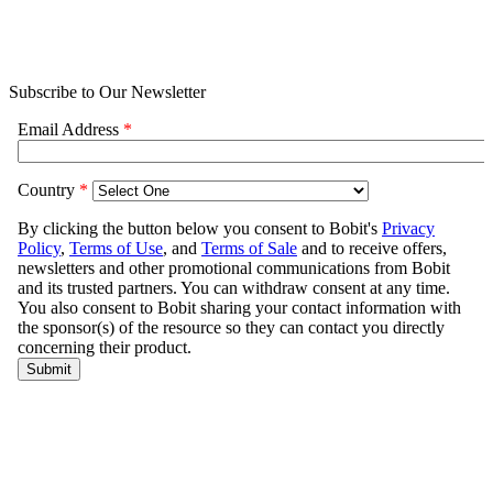
Subscribe to Our Newsletter